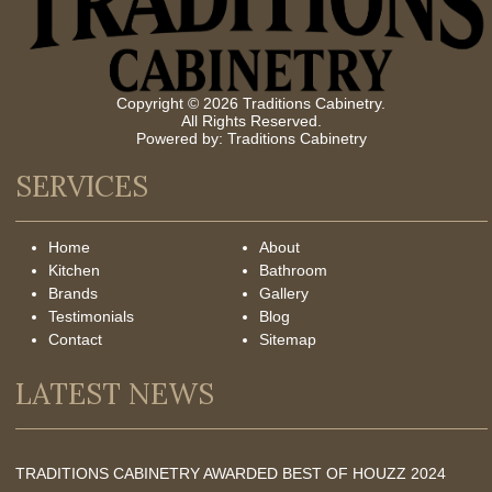
Copyright © 2026 Traditions Cabinetry.
All Rights Reserved.
Powered by:
Traditions Cabinetry
SERVICES
Home
About
Kitchen
Bathroom
Brands
Gallery
Testimonials
Blog
Contact
Sitemap
LATEST NEWS
TRADITIONS CABINETRY AWARDED BEST OF HOUZZ 2024