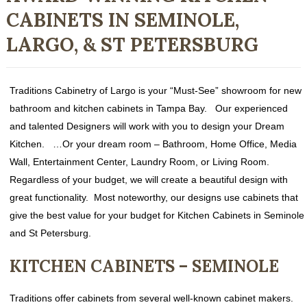
CABINETS IN SEMINOLE,
LARGO, & ST PETERSBURG
Traditions Cabinetry of Largo is your “Must-See” showroom for new
bathroom and kitchen cabinets in Tampa Bay. Our experienced
and talented Designers will work with you to design your Dream
Kitchen. …Or your dream room – Bathroom, Home Office, Media
Wall, Entertainment Center, Laundry Room, or Living Room.
Regardless of your budget, we will create a beautiful design with
great functionality. Most noteworthy, our designs use cabinets that
give the best value for your budget for Kitchen Cabinets in Seminole
and St Petersburg.
KITCHEN CABINETS – SEMINOLE
Traditions offer cabinets from several well-known cabinet makers.