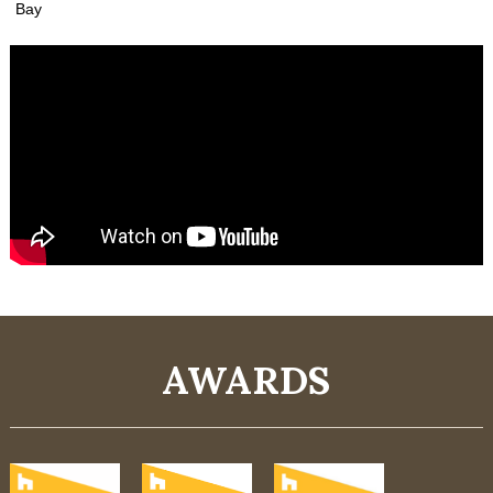
Bay
AWARDS