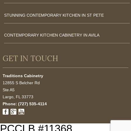
STUNNING CONTEMPORARY KITCHEN IN ST PETE
CONTEMPORARY KITCHEN CABINETRY IN AVILA
GET IN TOUCH
Traditions Cabinetry
12855 S Belcher Rd
Ste A5
Largo
,
FL
33773
Phone:
(727) 535-4114
PCCLB #11368