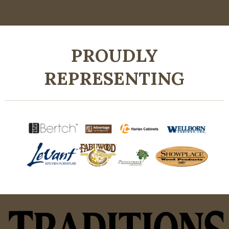
PROUDLY
REPRESENTING