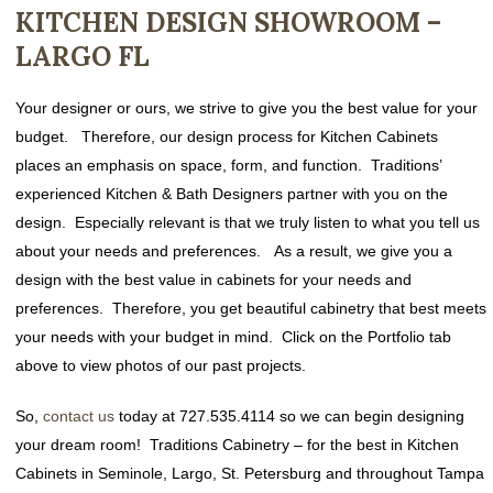
KITCHEN DESIGN SHOWROOM –
LARGO FL
Your designer or ours, we strive to give you the best value for your
budget. Therefore, our design process for Kitchen Cabinets
places an emphasis on space, form, and function. Traditions’
experienced Kitchen & Bath Designers partner with you on the
design. Especially relevant is that we truly listen to what you tell us
about your needs and preferences. As a result, we give you a
design with the best value in cabinets for your needs and
preferences. Therefore, you get beautiful cabinetry that best meets
your needs with your budget in mind. Click on the Portfolio tab
above to view photos of our past projects.
So,
contact us
today at 727.535.4114 so we can begin designing
your dream room! Traditions Cabinetry – for the best in Kitchen
Cabinets in Seminole, Largo, St. Petersburg and throughout Tampa