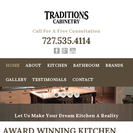
Call For A Free Consultation
727.535.4114
HOME
ABOUT
KITCHEN
BATHROOM
BRANDS
GALLERY
TESTIMONIALS
CONTACT
Let Us Make Your Dream Kitchen A Reality
AWARD WINNING KITCHEN