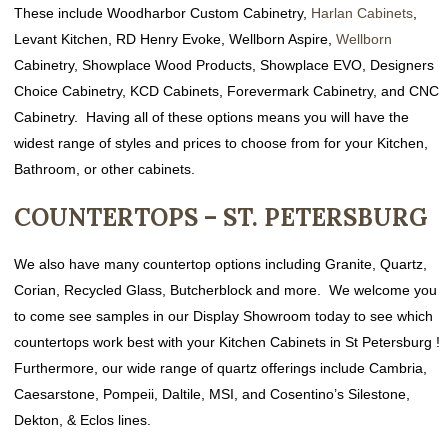
These include Woodharbor Custom Cabinetry,
Harlan Cabinets
,
Levant Kitchen, RD Henry Evoke, Wellborn Aspire,
Wellborn
Cabinetry
,
Showplace Wood Products, Showplace EVO, Designers
Choice Cabinetry,
KCD Cabinets, Forevermark Cabinetry, and CNC
Cabinetry. Having all of these options means you will have the
widest range of styles and prices to choose from for your Kitchen,
Bathroom, or other cabinets.
COUNTERTOPS – ST. PETERSBURG
We also have many countertop options including Granite, Quartz,
Corian, Recycled Glass, Butcherblock and more. We welcome you
to come see samples in our Display Showroom today to see which
countertops work best with your Kitchen Cabinets in St Petersburg !
Furthermore, our wide range of quartz offerings include Cambria,
Caesarstone, Pompeii, Daltile, MSI, and Cosentino’s Silestone,
Dekton, & Eclos lines.