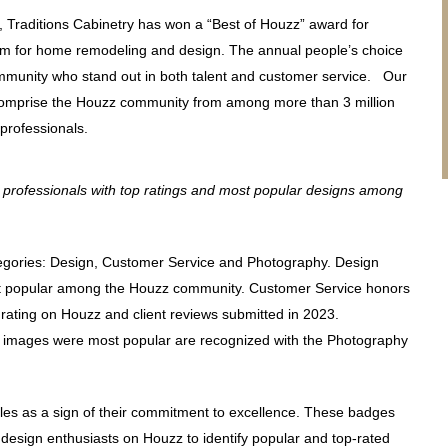
r, Traditions Cabinetry has won a “Best of Houzz” award for
form for home remodeling and design. The annual people’s choice
munity who stand out in both talent and customer service. Our
 comprise the Houzz community from among more than 3 million
 professionals.
professionals with top ratings and most popular designs among
tegories: Design, Customer Service and Photography. Design
t popular among the Houzz community. Customer Service honors
l rating on Houzz and client reviews submitted in 2023.
e images were most popular are recognized with the Photography
les as a sign of their commitment to excellence. These badges
esign enthusiasts on Houzz to identify popular and top-rated