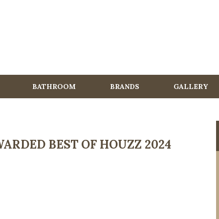
BATHROOM
BRANDS
GALLERY
ARDED BEST OF HOUZZ 2024