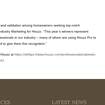
t and validation among homeowners seeking top-notch
Industry Marketing for Houzz. “This year’s winners represent
essionals in our industry – many of whom are using Houzz Pro to
 to give them this recognition.”
 Houzz at
https://whttps://www.houzz.com/professionals/cabinets-
441
ICES
LATEST NEWS