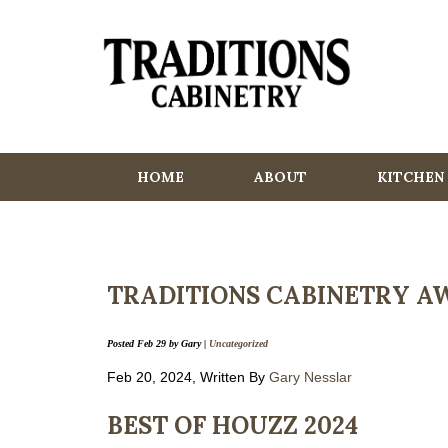
HOME
ABOUT
KITCHEN
TRADITIONS CABINETRY AW
Posted
Feb 29
by
Gary
|
Uncategorized
Feb 20, 2024, Written By
Gary Nesslar
BEST OF HOUZZ 2024