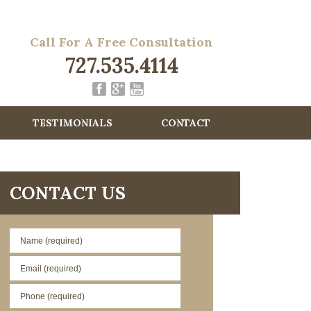
Call For A Free Consultation
727.535.4114
TESTIMONIALS
CONTACT
CONTACT US