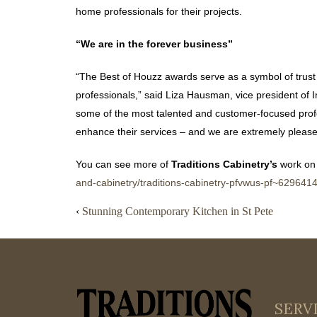
home professionals for their projects.
“We are in the forever business”
“The Best of Houzz awards serve as a symbol of trus
professionals,” said Liza Hausman, vice president of 
some of the most talented and customer-focused prof
enhance their services – and we are extremely pleased
You can see more of
Traditions Cabinetry’s
work on
and-cabinetry/traditions-cabinetry-pfvwus-pf~629641
‹
Stunning Contemporary Kitchen in St Pete
SERV