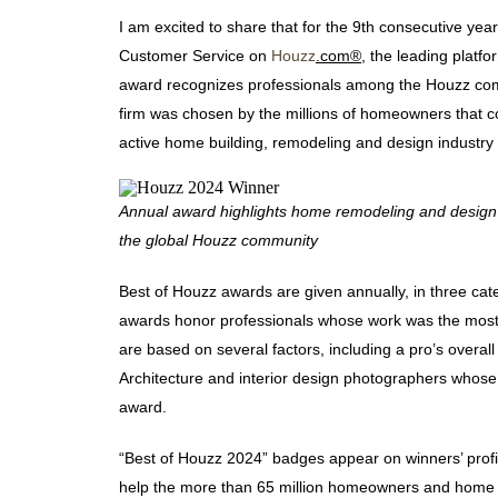
I am excited to share that for the 9th consecutive yea
Customer Service on
Houzz
.com®
, the leading plat
award recognizes professionals among the Houzz com
firm was chosen by the millions of homeowners that
active home building, remodeling and design industry
Annual award highlights home remodeling and design 
the global Houzz community
Best of Houzz awards are given annually, in three ca
awards honor professionals whose work was the mos
are based on several factors, including a pro’s overal
Architecture and interior design photographers whos
award.
“Best of Houzz 2024” badges appear on winners’ profi
help the more than 65 million homeowners and home d